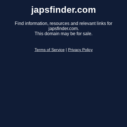
japsfinder.com
Find information, resources and relevant links for
japsfinder.com.
This domain may be for sale.
Terms of Service
|
Privacy Policy