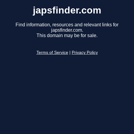
japsfinder.com
Find information, resources and relevant links for
japsfinder.com.
This domain may be for sale.
Terms of Service
|
Privacy Policy