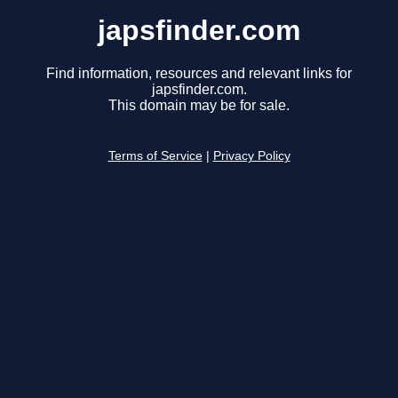
japsfinder.com
Find information, resources and relevant links for
japsfinder.com.
This domain may be for sale.
Terms of Service
|
Privacy Policy