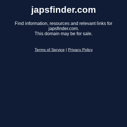
japsfinder.com
Find information, resources and relevant links for
japsfinder.com.
This domain may be for sale.
Terms of Service
|
Privacy Policy