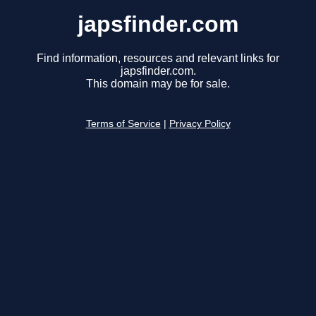
japsfinder.com
Find information, resources and relevant links for
japsfinder.com.
This domain may be for sale.
Terms of Service
|
Privacy Policy