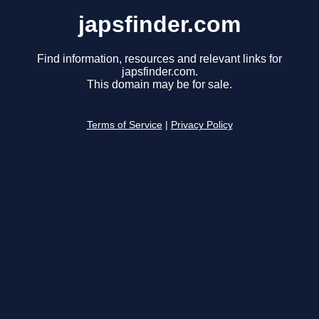
japsfinder.com
Find information, resources and relevant links for
japsfinder.com.
This domain may be for sale.
Terms of Service
|
Privacy Policy